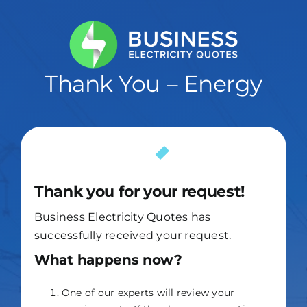
Skip
to
content
Thank You – Energy
Thank you for your request!
Business Electricity Quotes has
successfully received your request.
What happens now?
One of our experts will review your