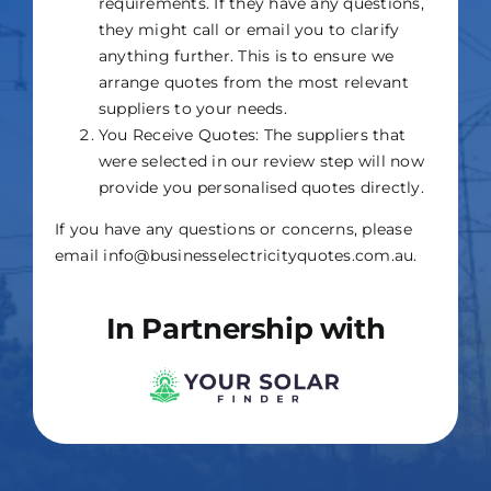
requirements. If they have any questions,
they might call or email you to clarify
anything further. This is to ensure we
arrange quotes from the most relevant
suppliers to your needs.
You Receive Quotes: The suppliers that
were selected in our review step will now
provide you personalised quotes directly.
If you have any questions or concerns, please
email info@businesselectricityquotes.com.au.
In Partnership with