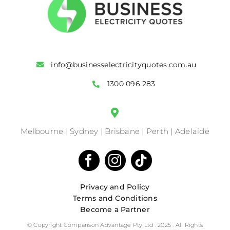
info@businesselectricityquotes.com.au
1300 096 283
Melbourne | Sydney | Brisbane | Perth | Adelaide
Privacy and Policy
Terms and Conditions
Become a Partner
© Copyright Comparison Advantage Pty Ltd . 2025 . All Rights