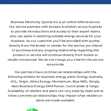
Business Electricity Quotes AU is an online referral service.
Our service partners with brokers & retailers across Australia
to provide introductions and access to their expert teams
who can assist in selecting suitable energy services for your
business. As our customer you’ll be provided with quotes
directly from the broker or retailer for the service you intend
to purchase and any ongoing relationship regarding this
product or service will continue directly from broker or
retailer introduced. We do not charge you a fee for the service
we provide.
Our partners have commercial relationships with the
following retailers for business energy plans: Energy Australia,
AGL, Origin, Alinta Energy, Momentum, Blue NRG, Simply,
Next Business Energy ERM Power, Commander & Tango.
Availability of retailers and plans can vary state by state and at
times commercial relationships may impact what retailers or
plans are made available.