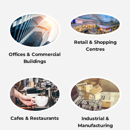
Retail & Shopping
Centres
Offices & Commercial
Buildings
Cafes & Restaurants
Industrial &
Manufacturing