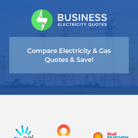
Skip
to
content
Compare Electricity & Gas
Quotes & Save!