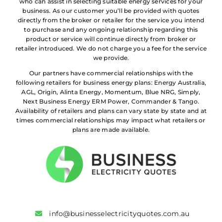
who can assist in selecting suitable energy services for your
business. As our customer you’ll be provided with quotes
directly from the broker or retailer for the service you intend
to purchase and any ongoing relationship regarding this
product or service will continue directly from broker or
retailer introduced. We do not charge you a fee for the service
we provide.
Our partners have commercial relationships with the
following retailers for business energy plans: Energy Australia,
AGL, Origin, Alinta Energy, Momentum, Blue NRG, Simply,
Next Business Energy ERM Power, Commander & Tango.
Availability of retailers and plans can vary state by state and at
times commercial relationships may impact what retailers or
plans are made available.
info@businesselectricityquotes.com.au