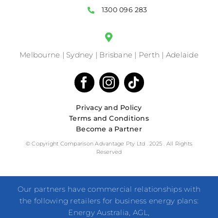
1300 096 283
Melbourne | Sydney | Brisbane | Perth | Adelaide
Privacy and Policy
Terms and Conditions
Become a Partner
© Copyright Comparison Advantage Pty Ltd . 2025 . All Rights
Reserved
Our partners have commercial relationships with
the following retailers for business energy plans:
Energy Australia, AGL,