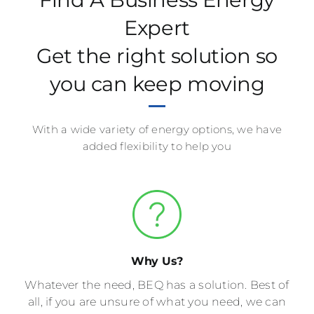
Expert
Get the right solution so
you can keep moving
With a wide variety of energy options, we have
added flexibility to help you
Why Us?
Whatever the need, BEQ has a solution. Best of
all, if you are unsure of what you need, we can