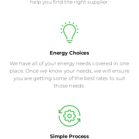
help you find the right supplier.
Energy Choices
We have all of your energy needs covered in one
place. Once we know your needs, we will ensure
you are getting some of the best rates to suit
those needs.
Simple Process