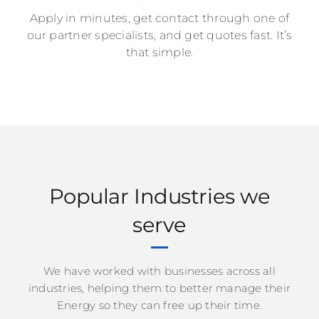
Apply in minutes, get contact through one of
our partner specialists, and get quotes fast. It’s
that simple.
Popular Industries we
serve
We have worked with businesses across all
industries, helping them to better manage their
Energy so they can free up their time.