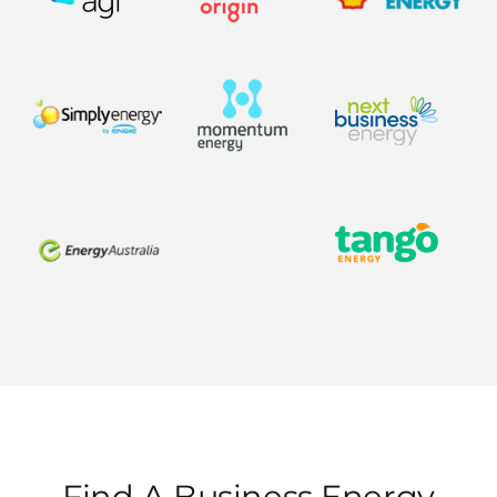
Find A Business Energy