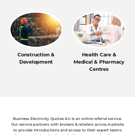
Construction &
Health Care &
Development
Medical & Pharmacy
Centres
Business Electricity Quotes AU is an online referral service.
Our service partners with brokers & retailers across Australia
to provide introductions and access to their expert teams