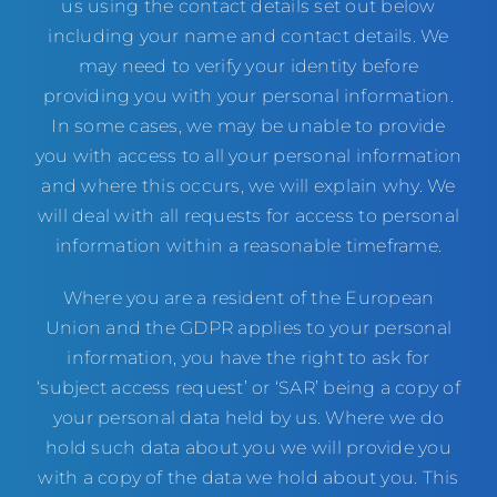
us using the contact details set out below
including your name and contact details. We
may need to verify your identity before
providing you with your personal information.
In some cases, we may be unable to provide
you with access to all your personal information
and where this occurs, we will explain why. We
will deal with all requests for access to personal
information within a reasonable timeframe.
Where you are a resident of the European
Union and the GDPR applies to your personal
information, you have the right to ask for
‘subject access request’ or ‘SAR’ being a copy of
your personal data held by us. Where we do
hold such data about you we will provide you
with a copy of the data we hold about you. This