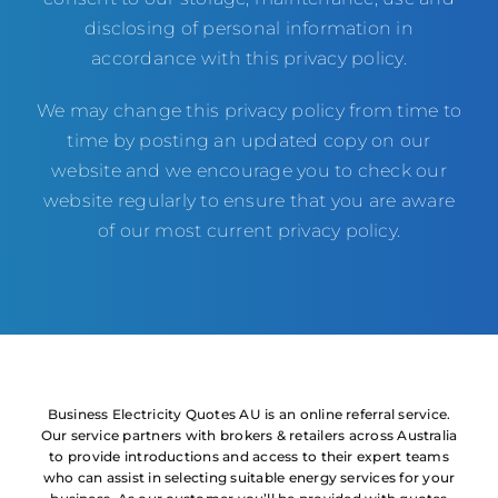
disclosing of personal information in
accordance with this privacy policy.
We may change this privacy policy from time to
time by posting an updated copy on our
website and we encourage you to check our
website regularly to ensure that you are aware
of our most current privacy policy.
Business Electricity Quotes AU is an online referral service.
Our service partners with brokers & retailers across Australia
to provide introductions and access to their expert teams
who can assist in selecting suitable energy services for your