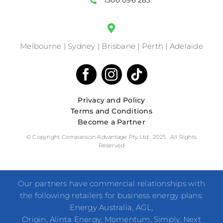
1300 096 283
Melbourne | Sydney | Brisbane | Perth | Adelaide
Privacy and Policy
Terms and Conditions
Become a Partner
© Copyright Comparison Advantage Pty Ltd . 2025 . All Rights
Reserved
Our partners have commercial relationships with
the following retailers for business energy plans:
Energy Australia, AGL,
Origin, Alinta Energy, Momentum, Simply, Next