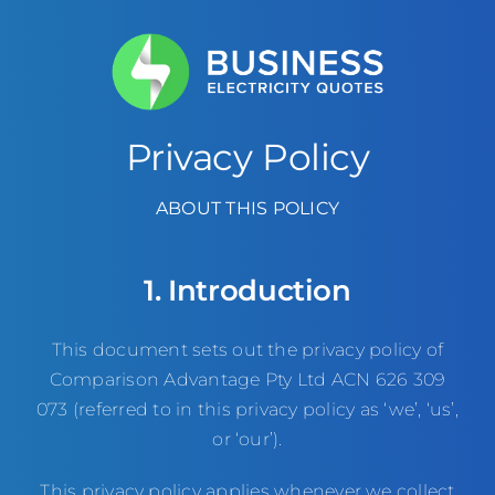
Skip
to
content
Privacy Policy
ABOUT THIS POLICY
1. Introduction
This document sets out the privacy policy of
Comparison Advantage Pty Ltd ACN 626 309
073 (referred to in this privacy policy as ‘we’, ‘us’,
or ‘our’).
This privacy policy applies whenever we collect