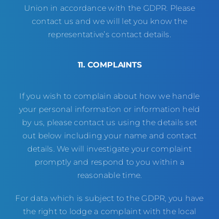
Union in accordance with the GDPR. Please
contact us and we will let you know the
representative’s contact details.
11. COMPLAINTS
If you wish to complain about how we handle
your personal information or information held
by us, please contact us using the details set
out below including your name and contact
details. We will investigate your complaint
promptly and respond to you within a
reasonable time.
For data which is subject to the GDPR, you have
the right to lodge a complaint with the local