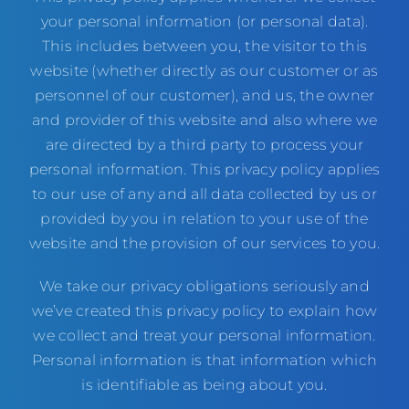
your personal information (or personal data).
This includes between you, the visitor to this
website (whether directly as our customer or as
personnel of our customer), and us, the owner
and provider of this website and also where we
are directed by a third party to process your
personal information. This privacy policy applies
to our use of any and all data collected by us or
provided by you in relation to your use of the
website and the provision of our services to you.
We take our privacy obligations seriously and
we’ve created this privacy policy to explain how
we collect and treat your personal information.
Personal information is that information which
is identifiable as being about you.