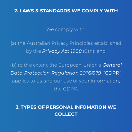
2. LAWS & STANDARDS WE COMPLY WITH
We comply with:
(a) the Australian Privacy Principles established
by the
Privacy Act 1988
(Cth); and
(b) to the extent the European Union’s
General
Data Protection Regulation 2016/679
(‘
GDPR
‘)
applies to us and our use of your information,
the GDPR.
3. TYPES OF PERSONAL INFOMATION WE
COLLECT