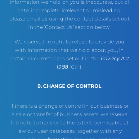
information we hold on you is inaccurate, out of
date, incomplete, irrelevant or misleading,
please email us using the contact details set out
in the ‘Contact Us’ section below.
We reserve the right to refuse to provide you
with information that we hold about you, in
certain circumstances set out in the
Privacy Act
1988
(Cth).
9. CHANGE OF CONTROL
If there is a change of control in our business or
a sale or transfer of business assets, we reserve
the right to transfer to the extent permissible at
law our user databases, together with any