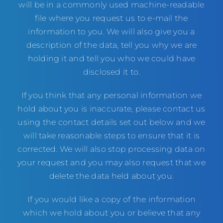
will be in a commonly used machine-readable
file where you request us to e-mail the
information to you. We will also give you a
description of the data, tell you why we are
holding it and tell you who we could have
disclosed it to.
If you think that any personal information we
hold about you is inaccurate, please contact us
using the contact details set out below and we
will take reasonable steps to ensure that it is
corrected. We will also stop processing data on
your request and you may also request that we
delete the data held about you.
If you would like a copy of the information
which we hold about you or believe that any