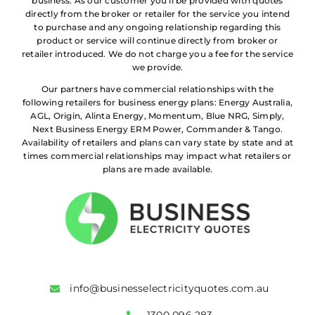
business. As our customer you’ll be provided with quotes
directly from the broker or retailer for the service you intend
to purchase and any ongoing relationship regarding this
product or service will continue directly from broker or
retailer introduced. We do not charge you a fee for the service
we provide.
Our partners have commercial relationships with the
following retailers for business energy plans: Energy Australia,
AGL, Origin, Alinta Energy, Momentum, Blue NRG, Simply,
Next Business Energy ERM Power, Commander & Tango.
Availability of retailers and plans can vary state by state and at
times commercial relationships may impact what retailers or
plans are made available.
info@businesselectricityquotes.com.au