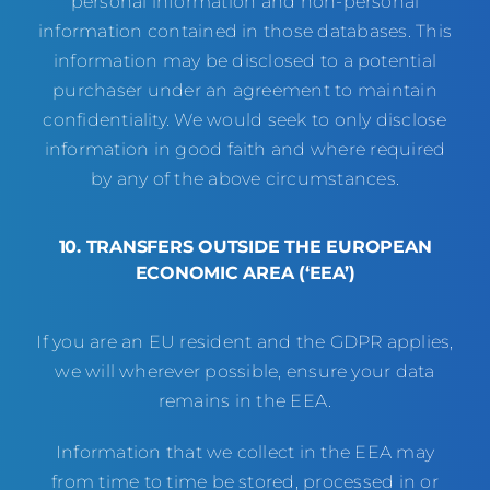
personal information and non-personal
information contained in those databases. This
information may be disclosed to a potential
purchaser under an agreement to maintain
confidentiality. We would seek to only disclose
information in good faith and where required
by any of the above circumstances.
10. TRANSFERS OUTSIDE THE EUROPEAN
ECONOMIC AREA (‘EEA’)
If you are an EU resident and the GDPR applies,
we will wherever possible, ensure your data
remains in the EEA.
Information that we collect in the EEA may
from time to time be stored, processed in or