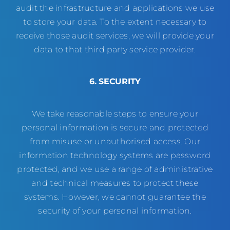
audit the infrastructure and applications we use
to store your data. To the extent necessary to
receive those audit services, we will provide your
data to that third party service provider.
6. SECURITY
We take reasonable steps to ensure your
personal information is secure and protected
from misuse or unauthorised access. Our
information technology systems are password
protected, and we use a range of administrative
and technical measures to protect these
systems. However, we cannot guarantee the
security of your personal information.