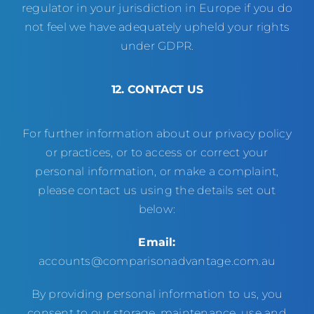
regulator in your jurisdiction in Europe if you do
not feel we have adequately upheld your rights
under GDPR.
12. CONTACT US
For further information about our privacy policy
or practices, or to access or correct your
personal information, or make a complaint,
please contact us using the details set out
below:
Email:
accounts@comparisonadvantage.com.au
By providing personal information to us, you
consent to our storage, maintenance, use and