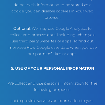
do not wish information to be stored as a
cookie, you can disable cookies in your web
browser.
Optional
: We may use Google Analytics to
collect and process data, including when you
use third party websites or apps. To find out
more see
How Google uses data when you use
our partners’ sites or apps
.
5. USE OF YOUR PERSONAL INFORMATION
We collect and use personal information for the
following purposes:
(a) to provide services or information to you,