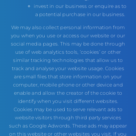
invest in our business or enquire as to
a potential purchase in our business.
We may also collect personal information from
you when you use or access our website or our
social media pages. This may be done through
use of web analytics tools, ‘cookies’ or other
similar tracking technologies that allow us to
track and analyse your website usage. Cookies
are small files that store information on your
computer, mobile phone or other device and
enable and allow the creator of the cookie to
identify when you visit different websites.
Cookies may be used to serve relevant ads to
website visitors through third party services
such as Google Adwords. These ads may appear
on this website or other websites you visit. If you