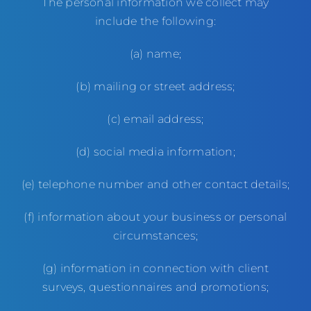
The personal information we collect may
include the following:
(a) name;
(b) mailing or street address;
(c) email address;
(d) social media information;
(e) telephone number and other contact details;
(f) information about your business or personal
circumstances;
(g) information in connection with client
surveys, questionnaires and promotions;