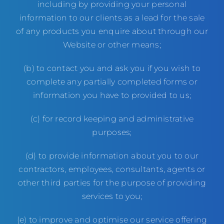
including by providing your personal
information to our clients as a lead for the sale
of any products you enquire about through our
Website or other means;
(b) to contact you and ask you if you wish to
complete any partially completed forms or
information you have to provided to us;
(c) for record keeping and administrative
purposes;
(d) to provide information about you to our
contractors, employees, consultants, agents or
other third parties for the purpose of providing
services to you;
(e) to improve and optimise our service offering