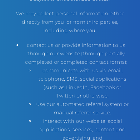
We may collect personal information either
directly from you, or from third parties,
including where you:
contact us or provide information to us
through our website (through partially
completed or completed contact forms);
communicate with us via email,
telephone, SMS, social applications
(such as LinkedIn, Facebook or
Twitter) or otherwise;
use our automated referral system or
manual referral service;
interact with our website, social
applications, services, content and
advertising; and