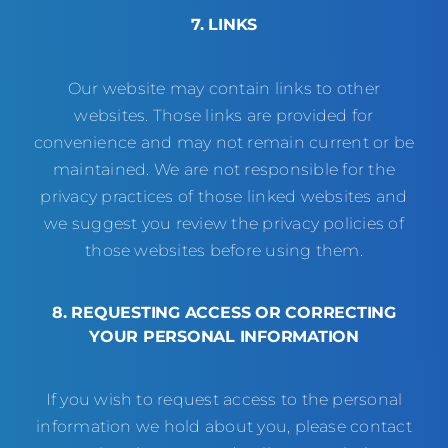
7. LINKS
Our website may contain links to other
websites. Those links are provided for
convenience and may not remain current or be
maintained. We are not responsible for the
privacy practices of those linked websites and
we suggest you review the privacy policies of
those websites before using them.
8. REQUESTING ACCESS OR CORRECTING
YOUR PERSONAL INFORMATION
If you wish to request access to the personal
information we hold about you, please contact