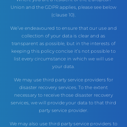
Union and the GDPR applies, please see below
(clause 10).
We’ve endeavoured to ensure that our use and
collection of your data is clear and as
transparent as possible, but in the interests of
keeping this policy concise it’s not possible to
list every circumstance in which we will use
your data.
We may use third party service providers for
disaster recovery services. To the extent
necessary to receive those disaster recovery
services, we will provide your data to that third
party service provider.
We may also use third party service providers to