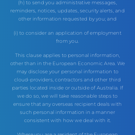
(h) to send you administrative messages,
reminders, notices, updates, security alerts, and
other information requested by you; and
(i) to consider an application of employment
from you.
This clause applies to personal information,
other than in the European Economic Area. We
may disclose your personal information to
cloud-providers, contractors and other third
parties located inside or outside of Australia. If
we do so, we will take reasonable steps to
ensure that any overseas recipient deals with
such personal information in a manner
consistent with how we deal with it.
Where you are a resident of the European