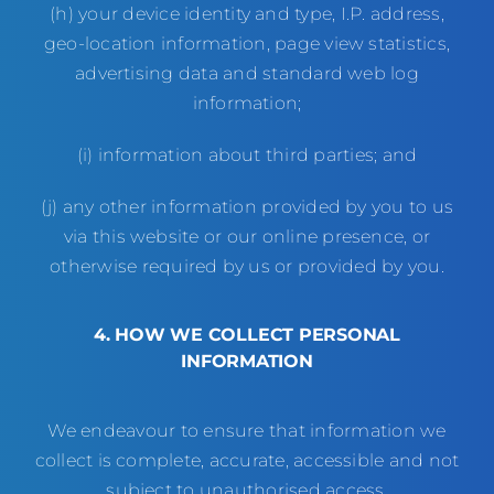
(h) your device identity and type, I.P. address,
geo-location information, page view statistics,
advertising data and standard web log
information;
(i) information about third parties; and
(j) any other information provided by you to us
via this website or our online presence, or
otherwise required by us or provided by you.
4.
HOW WE COLLECT PERSONAL
INFORMATION
We endeavour to ensure that information we
collect is complete, accurate, accessible and not
subject to unauthorised access.