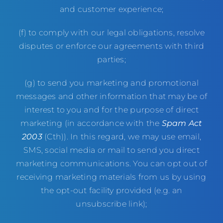
and customer experience;
(f) to comply with our legal obligations, resolve
disputes or enforce our agreements with third
parties;
(g) to send you marketing and promotional
messages and other information that may be of
interest to you and for the purpose of direct
marketing (in accordance with the
Spam Act
2003
(Cth)). In this regard, we may use email,
SMS, social media or mail to send you direct
marketing communications. You can opt out of
receiving marketing materials from us by using
the opt-out facility provided (e.g. an
unsubscribe link);