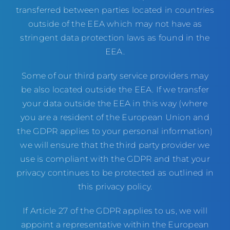
transferred between parties located in countries
outside of the EEA which may not have as
stringent data protection laws as found in the
EEA.
Some of our third party service providers may
be also located outside the EEA. If we transfer
your data outside the EEA in this way (where
you are a resident of the European Union and
the GDPR applies to your personal information)
we will ensure that the third party provider we
use is compliant with the GDPR and that your
privacy continues to be protected as outlined in
this privacy policy.
If Article 27 of the GDPR applies to us, we will
appoint a representative within the European